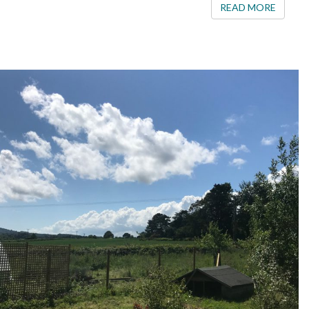
READ 
READ MORE