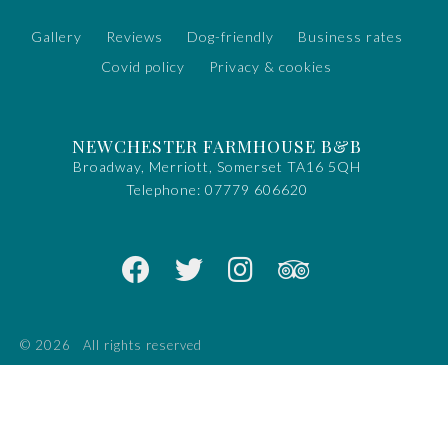
Gallery
Reviews
Dog-friendly
Business rates
Covid policy
Privacy & cookies
NEWCHESTER FARMHOUSE B&B
Broadway, Merriott, Somerset TA16 5QH
Telephone:
07779 606620
© 2026
All rights reserved