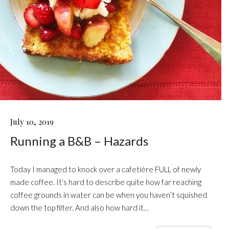
RUNNING
July 10, 2019
A
Running a B&B – Hazards
B&B
–
HAZARDS
Today I managed to knock over a cafetière FULL of newly
made coffee. It’s hard to describe quite how far reaching
coffee grounds in water can be when you haven’t squished
down the top filter. And also how hard it…