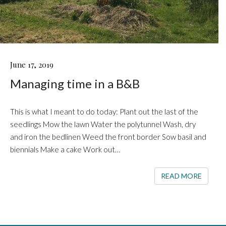
MANAGING
June 17, 2019
TIME
Managing time in a B&B
IN
A
B&B
This is what I meant to do today: Plant out the last of the
seedlings Mow the lawn Water the polytunnel Wash, dry
and iron the bedlinen Weed the front border Sow basil and
biennials Make a cake Work out…
READ 
READ MORE