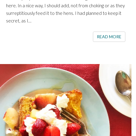
here. In a nice way, I should add, not from choking or as they
surreptitiously feed it to the hens. I had planned to keep it
secret, as I…
READ 
READ MORE