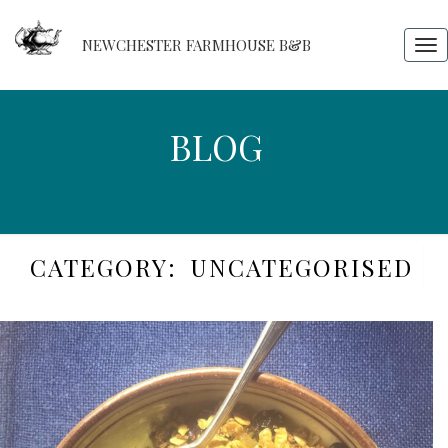
NEWCHESTER FARMHOUSE B&B
Tog
nav
BLOG
BLOG
CATEGORY:
UNCATEGORISED