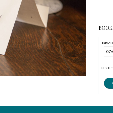
BOOK
ARRIVIN
NIGHTS: