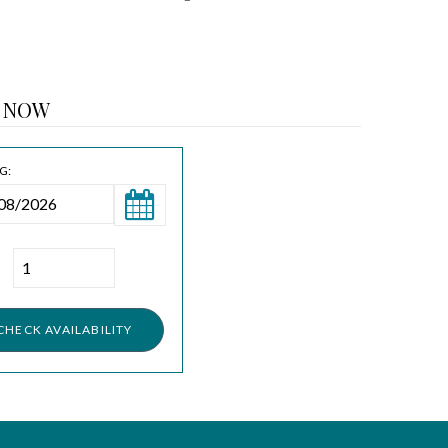
 NOW
G: