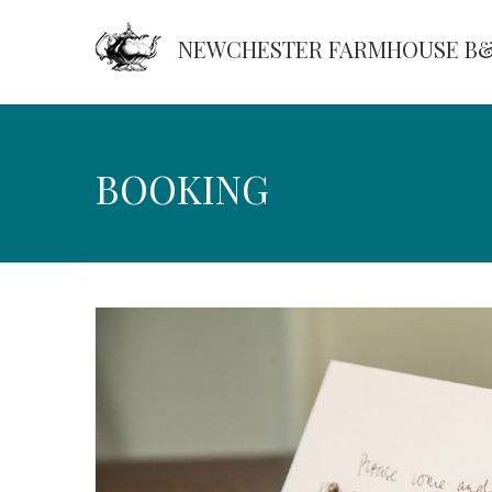
NEWCHESTER FARMHOUSE B
Booking
BOOKING