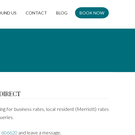
OUND US
CONTACT
BLOG
BOOK NOW
DIRECT
ing for business rates, local resident (Merriott) rates
ueries.
 606620
and leave a message.