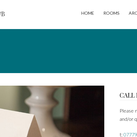
&B
HOME
ROOMS
AR
CALL 
Please r
and/or q
t:
07779