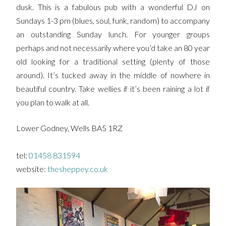
dusk. This is a fabulous pub with a wonderful DJ on
Sundays 1-3 pm (blues, soul, funk, random) to accompany
an outstanding Sunday lunch. For younger groups
perhaps and not necessarily where you’d take an 80 year
old looking for a traditional setting (plenty of those
around). It’s tucked away in the middle of nowhere in
beautiful country. Take wellies if it’s been raining a lot if
you plan to walk at all.
Lower Godney, Wells BA5 1RZ
tel:
01458 831594
website:
thesheppey.co.uk