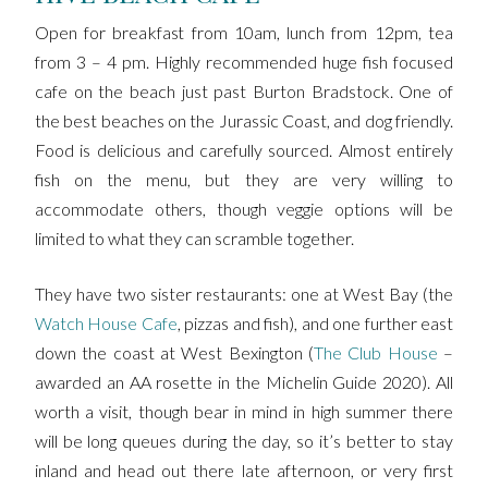
Open for breakfast from 10am, lunch from 12pm, tea
from 3 – 4 pm. Highly recommended huge fish focused
cafe on the beach just past Burton Bradstock. One of
the best beaches on the Jurassic Coast, and dog friendly.
Food is delicious and carefully sourced. Almost entirely
fish on the menu, but they are very willing to
accommodate others, though veggie options will be
limited to what they can scramble together.
They have two sister restaurants: one at West Bay (the
Watch House Cafe
, pizzas and fish), and one further east
down the coast at West Bexington (
The Club House
–
awarded an AA rosette in the Michelin Guide 2020). All
worth a visit, though bear in mind in high summer there
will be long queues during the day, so it’s better to stay
inland and head out there late afternoon, or very first