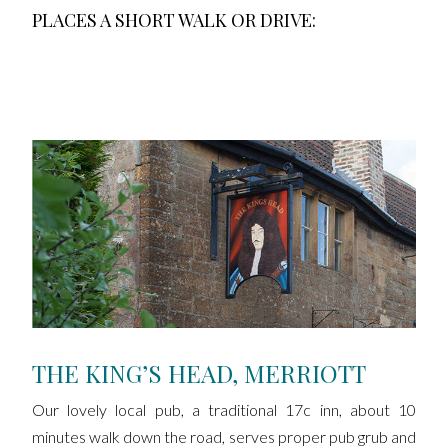
PLACES A SHORT WALK OR DRIVE:
THE KING’S HEAD, MERRIOTT
Our lovely local pub, a traditional 17c inn, about 10
minutes walk down the road, serves proper pub grub and