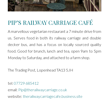
PIP’S RAILWAY CARRIAGE CAFÉ
A marvellous vegetarian restaurant a 7 minute drive from
us. Serves food in both its railway carriage and double
decker bus, and has a focus on locally sourced quality
food. Good for brunch, lunch and tea, open 9am to 5pm
Monday to Saturday, and attached to a farm shop.
The Trading Post, Lopenhead TA13 5JH
tel:
07729 685412
email:
Pip@therailwaycarriage.co.uk
website:
therailwaycarriagecafe.business.site