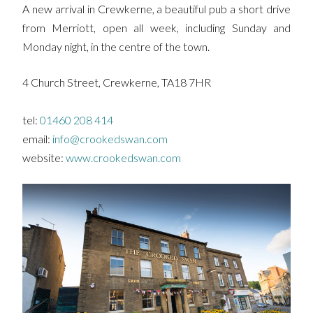
A new arrival in Crewkerne, a beautiful pub a short drive
from Merriott, open all week, including Sunday and
Monday night, in the centre of the town.
4 Church Street, Crewkerne, TA18 7HR
tel:
01460 208 414
email:
info@crookedswan.com
website:
www.crookedswan.com