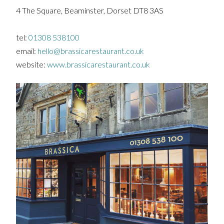
4 The Square, Beaminster, Dorset DT8 3AS
tel:
01308 538100
email:
hello@brassicarestaurant.co.uk
website:
www.brassicarestaurant.co.uk