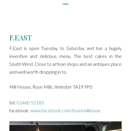
F.EAST
F.East is open Tuesday to Saturday and has a hugely
inventive and delicious menu. The best cakes in the
South West. Close to artisan shops and an antiques place
and well worth dropping in to.
Mill House, Rose Mills, Ilminster TA19 9PS
tel:
01460 53183
facebook:
www.facebook.com/feastmillhouse