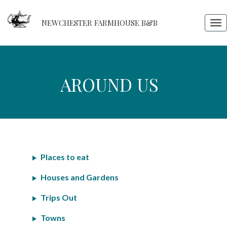
NEWCHESTER FARMHOUSE B&B
Tog
nav
Around
AROUND US
us
Places to eat
Houses and Gardens
Trips Out
Towns