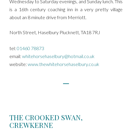
Wednesday to Saturday evenings, and Sunday lunch. This
is a 16th century coaching inn in a very pretty village
about an 8 minute drive from Merriott.
North Street, Haselbury Plucknett, TA18 7RJ
tel:
01460 78873
email:
whitehorsehaselbury@hotmail.co.uk
website:
www.thewhitehorsehaselbury.co.uk
THE CROOKED SWAN,
CREWKERNE