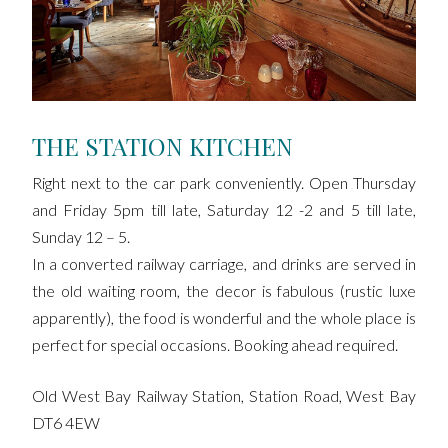
THE STATION KITCHEN
Right next to the car park conveniently. Open Thursday
and Friday 5pm till late, Saturday 12 -2 and 5 till late,
Sunday 12 – 5.
In a converted railway carriage, and drinks are served in
the old waiting room, the decor is fabulous (rustic luxe
apparently), the food is wonderful and the whole place is
perfect for special occasions. Booking ahead required.
Old West Bay Railway Station, Station Road, West Bay
DT6 4EW