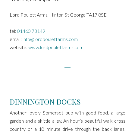
Lord Poulett Arms, Hinton St George TA17 8SE
tel:
01460 73149
email:
info@lordpoulettarms.com
website:
www.lordpoulettarms.com
DINNINGTON DOCKS
Another lovely Somerset pub with good food, a large
garden and a skittle alley. An hour’s beautiful walk cross
country or a 10 minute drive through the back lanes.