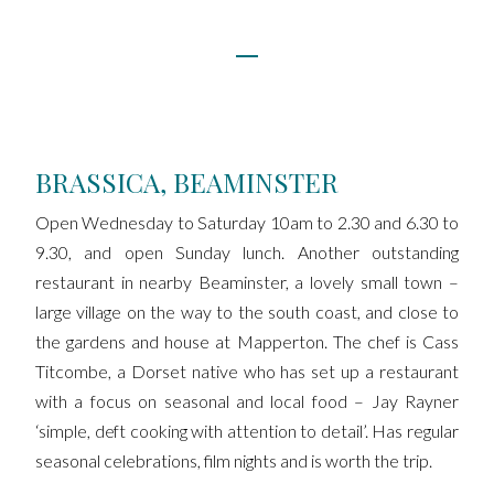
BRASSICA, BEAMINSTER
Open Wednesday to Saturday 10am to 2.30 and 6.30 to
9.30, and open Sunday lunch. Another outstanding
restaurant in nearby Beaminster, a lovely small town –
large village on the way to the south coast, and close to
the gardens and house at Mapperton. The chef is Cass
Titcombe, a Dorset native who has set up a restaurant
with a focus on seasonal and local food – Jay Rayner
‘simple, deft cooking with attention to detail’. Has regular
seasonal celebrations, film nights and is worth the trip.