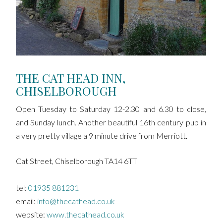
THE CAT HEAD INN,
CHISELBOROUGH
Open Tuesday to Saturday 12-2.30 and 6.30 to close,
and Sunday lunch. Another beautiful 16th century pub in
a very pretty village a 9 minute drive from Merriott.
Cat Street, Chiselborough TA14 6TT
tel:
01935 881231
email:
info@thecathead.co.uk
website:
www.thecathead.co.uk