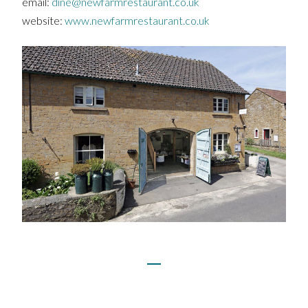
email:
dine@newfarmrestaurant.co.uk
website:
www.newfarmrestaurant.co.uk