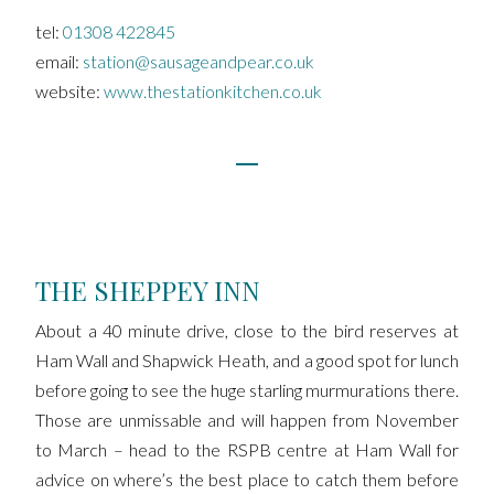
tel:
01308 422845
email:
station@sausageandpear.co.uk
website:
www.thestationkitchen.co.uk
THE SHEPPEY INN
About a 40 minute drive, close to the bird reserves at
Ham Wall and Shapwick Heath, and a good spot for lunch
before going to see the huge starling murmurations there.
Those are unmissable and will happen from November
to March – head to the RSPB centre at Ham Wall for
advice on where’s the best place to catch them before