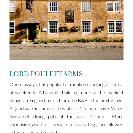
LORD POULETT ARMS
Open: always, but popular for meals so booking essential
at weekends. A beautiful building in one of the loveliest
villages in England, a mile from the B&B in the next village.
A good walk in summer, in winter a 5 minute drive. Voted
Somerset dining pub of the year 4 times. More
expensive, good for special occasions. Dogs are allowed
in the bar, accompanied.