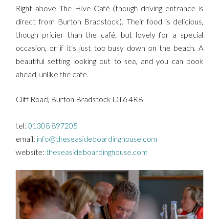
Right above The Hive Café (though driving entrance is
direct from Burton Bradstock). Their food is delicious,
though pricier than the café, but lovely for a special
occasion, or if it’s just too busy down on the beach. A
beautiful setting looking out to sea, and you can book
ahead, unlike the cafe.
Cliff Road, Burton Bradstock DT6 4RB
tel:
01308 897205
email:
info@theseasideboardinghouse.com
website:
theseasideboardinghouse.com