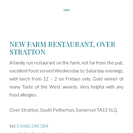
NEW FARM RESTAURANT, OVER
STRATTON
A family run restaurant on the farm, not far from the pub,
excellent food served Wednesday to Saturday evenings,
with lunch from 12 – 2 on Fridays only. Gold winner of
many Taste of the West awards. Very helpful with any
food allergies.
Over Stratton, South Petherton, Somerset TA13 5LQ
tel:
01460 240 584