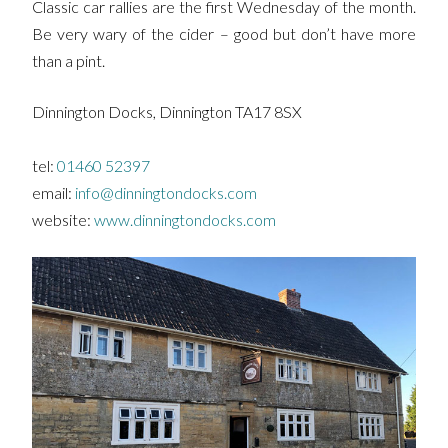
Classic car rallies are the first Wednesday of the month.
Be very wary of the cider – good but don’t have more
than a pint.
Dinnington Docks, Dinnington TA17 8SX
tel:
01460 52397
email:
info@dinningtondocks.com
website:
www.dinningtondocks.com