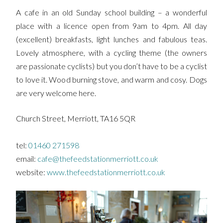
A cafe in an old Sunday school building – a wonderful
place with a licence open from 9am to 4pm. All day
(excellent) breakfasts, light lunches and fabulous teas.
Lovely atmosphere, with a cycling theme (the owners
are passionate cyclists) but you don’t have to be a cyclist
to love it. Wood burning stove, and warm and cosy. Dogs
are very welcome here.
Church Street, Merriott, TA16 5QR
tel:
01460 271598
email:
cafe@thefeedstationmerriott.co.uk
website:
www.thefeedstationmerriott.co.uk