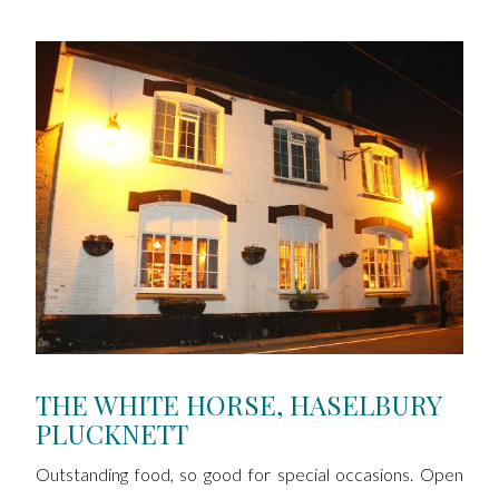
THE WHITE HORSE, HASELBURY
PLUCKNETT
Outstanding food, so good for special occasions. Open