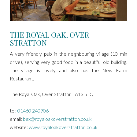
THE ROYAL OAK, OVER
STRATTON
A very friendly pub in the neighbouring village (10 min
drive), serving very good food in a beautiful old building.
The village is lovely and also has the New Farm
Restaurant.
The Royal Oak, Over Stratton TA13 5LQ
tel:
01460 240906
email:
bex@royaloakoverstratton.co.uk
website:
www.royaloakoverstratton.co.uk