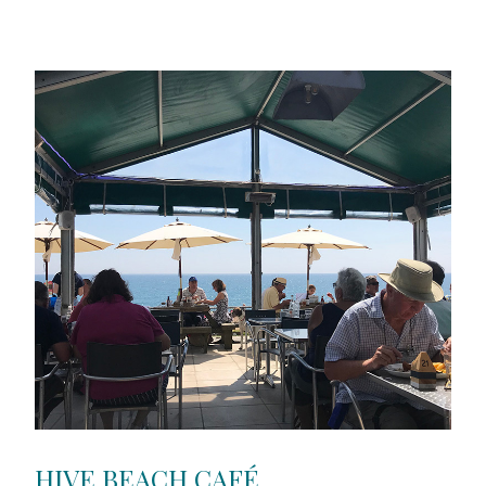
HIVE BEACH CAFÉ