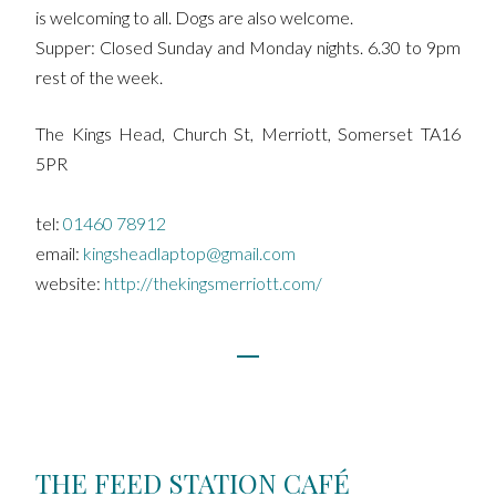
is welcoming to all. Dogs are also welcome.
Supper: Closed Sunday and Monday nights. 6.30 to 9pm
rest of the week.
The Kings Head, Church St, Merriott, Somerset TA16
5PR
tel:
01460 78912
email:
kingsheadlaptop@gmail.com
website:
http://thekingsmerriott.com/
THE FEED STATION CAFÉ