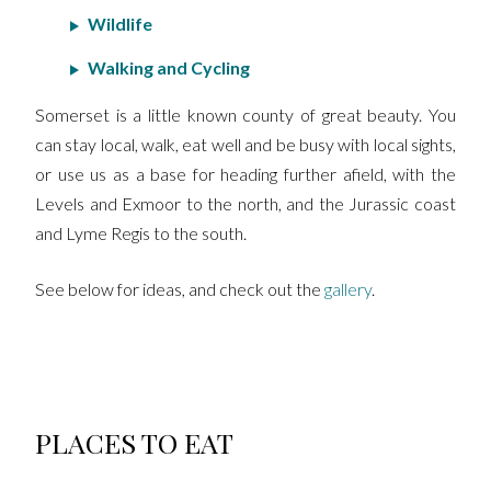
Wildlife
Walking and Cycling
Somerset is a little known county of great beauty. You
can stay local, walk, eat well and be busy with local sights,
or use us as a base for heading further afield, with the
Levels and Exmoor to the north, and the Jurassic coast
and Lyme Regis to the south.
See below for ideas, and check out the
gallery
.
PLACES TO EAT