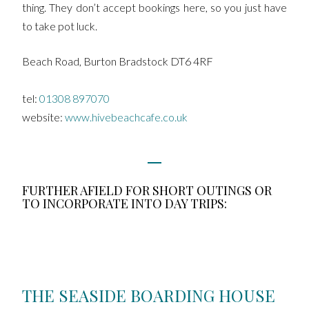
thing. They don’t accept bookings here, so you just have
to take pot luck.
Beach Road, Burton Bradstock DT6 4RF
tel:
01308 897070
website:
www.hivebeachcafe.co.uk
FURTHER AFIELD FOR SHORT OUTINGS OR
TO INCORPORATE INTO DAY TRIPS:
THE SEASIDE BOARDING HOUSE