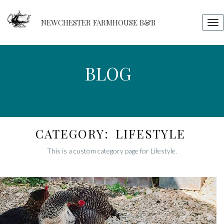
NEWCHESTER FARMHOUSE B&B
Tog
nav
BLOG
BLOG
CATEGORY:
LIFESTYLE
This is a custom category page for Lifestyle.