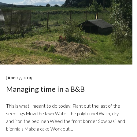
MANAGING
June 17, 2019
TIME
Managing time in a B&B
IN
A
B&B
This is what I meant to do today: Plant out the last of the
seedlings Mow the lawn Water the polytunnel Wash, dry
and iron the bedlinen Weed the front border Sow basil and
biennials Make a cake Work out…