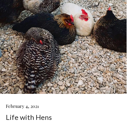
LIFE
February 4, 2021
WITH
Life with Hens
HENS