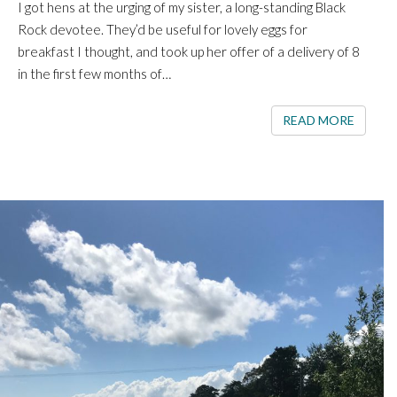
I got hens at the urging of my sister, a long-standing Black
Rock devotee. They’d be useful for lovely eggs for
breakfast I thought, and took up her offer of a delivery of 8
in the first few months of…
READ 
READ MORE