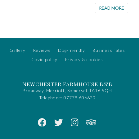
READ 
READ MORE
Gallery
Reviews
Dog-friendly
Business rates
Covid policy
Privacy & cookies
NEWCHESTER FARMHOUSE B&B
Broadway, Merriott, Somerset TA16 5QH
Telephone:
07779 606620