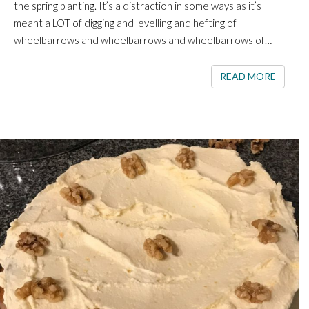
the spring planting. It’s a distraction in some ways as it’s
meant a LOT of digging and levelling and hefting of
wheelbarrows and wheelbarrows and wheelbarrows of…
READ 
READ MORE