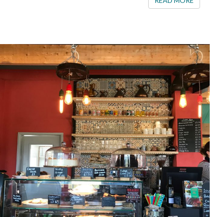
READ MORE