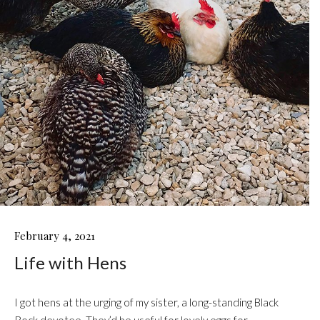
LIFE
February 4, 2021
WITH
Life with Hens
HENS
I got hens at the urging of my sister, a long-standing Black