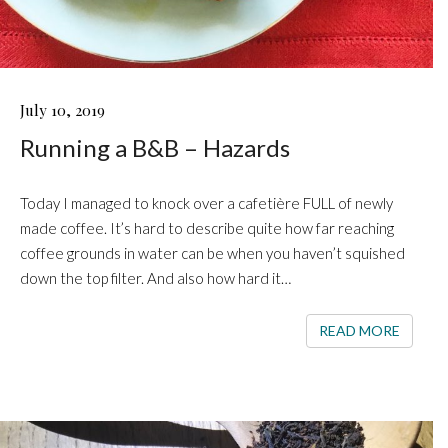
RUNNING
July 10, 2019
A
Running a B&B – Hazards
B&B
–
HAZARDS
Today I managed to knock over a cafetière FULL of newly
made coffee. It’s hard to describe quite how far reaching
coffee grounds in water can be when you haven’t squished
down the top filter. And also how hard it…
READ 
READ MORE