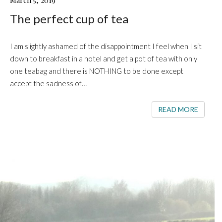
March 5, 2019
PERFECT
The perfect cup of tea
CUP
OF
TEA
I am slightly ashamed of the disappointment I feel when I sit
down to breakfast in a hotel and get a pot of tea with only
one teabag and there is NOTHING to be done except
accept the sadness of…
READ 
READ MORE