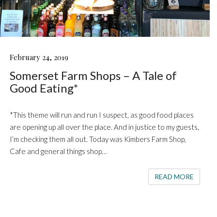
SOMERSET
February 24, 2019
FARM
Somerset Farm Shops – A Tale of
SHOPS
–
Good Eating*
A
TALE
OF
*This theme will run and run I suspect, as good food places
GOOD
are opening up all over the place. And in justice to my guests,
EATING*
I’m checking them all out. Today was Kimbers Farm Shop,
Cafe and general things shop…
READ 
READ MORE