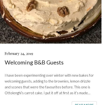
WELCOMING
February 24, 2019
B&B
Welcoming B&B Guests
GUESTS
I have been experimenting over winter with new bakes for
welcoming guests, adding to the brownies, lemon drizzle
and scones that were the favourites before. This one is
Ottolenghi’s carrot cake. I put it off at first as it’s made…
READ 