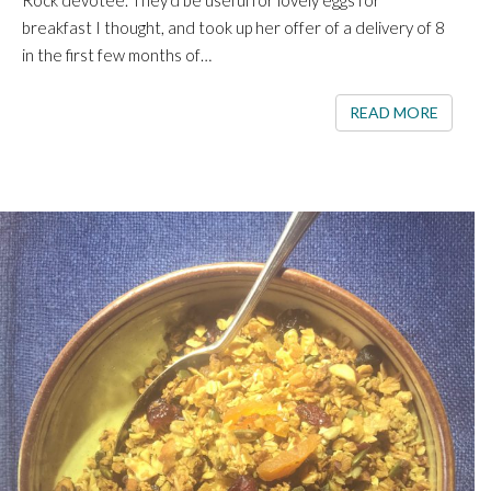
Rock devotee. They’d be useful for lovely eggs for
breakfast I thought, and took up her offer of a delivery of 8
in the first few months of…
READ 
READ MORE