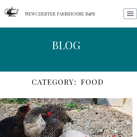
NEWCHESTER FARMHOUSE B&B
Tog
nav
BLOG
BLOG
CATEGORY:
FOOD