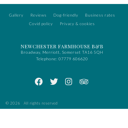
Gallery
Reviews
Dog-friendly
Business rates
Covid policy
Privacy & cookies
NEWCHESTER FARMHOUSE B&B
Broadway, Merriott, Somerset TA16 5QH
Telephone:
07779 606620
© 2026
All rights reserved