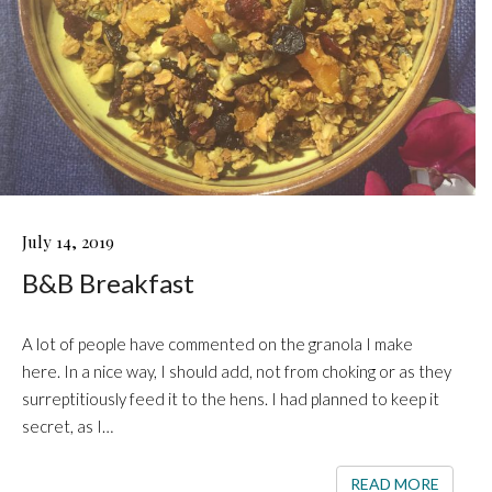
B&B
July 14, 2019
BREAKFAST
B&B Breakfast
A lot of people have commented on the granola I make
here. In a nice way, I should add, not from choking or as they
surreptitiously feed it to the hens. I had planned to keep it
secret, as I…
READ 
READ MORE